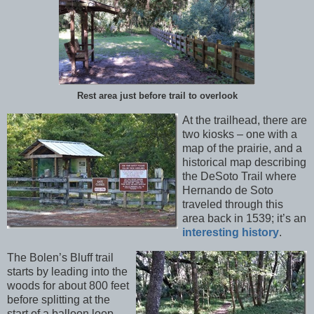
Rest area just before trail to overlook
At the trailhead, there are
two kiosks – one with a
map of the prairie, and a
historical map describing
the DeSoto Trail where
Hernando de Soto
traveled through this
area back in 1539; it’s an
interesting history
.
The Bolen’s Bluff trail
starts by leading into the
woods for about 800 feet
before splitting at the
start of a balloon loop.