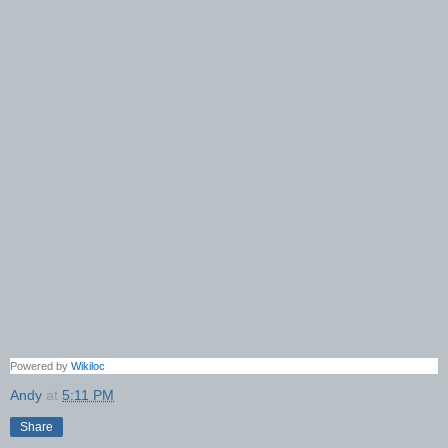
Powered by
Wikiloc
Andy
at
5:11 PM
Share