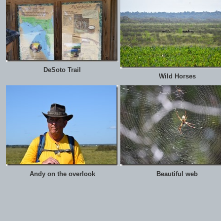
DeSoto Trail
Wild Horses
Andy on the overlook
Beautiful web