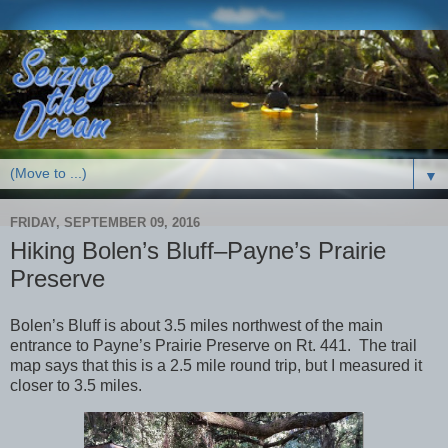
▼
FRIDAY, SEPTEMBER 09, 2016
Hiking Bolen’s Bluff–Payne’s Prairie
Preserve
Bolen’s Bluff is about 3.5 miles northwest of the main
entrance to Payne’s Prairie Preserve on Rt. 441. The trail
map says that this is a 2.5 mile round trip, but I measured it
closer to 3.5 miles.