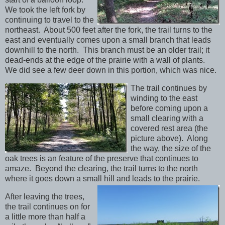
We took the left fork by
continuing to travel to the
northeast. About 500 feet after the fork, the trail turns to the
east and eventually comes upon a small branch that leads
downhill to the north. This branch must be an older trail; it
dead-ends at the edge of the prairie with a wall of plants.
We did see a few deer down in this portion, which was nice.
The trail continues by
winding to the east
before coming upon a
small clearing with a
covered rest area (the
picture above). Along
the way, the size of the
oak trees is an feature of the preserve that continues to
amaze. Beyond the clearing, the trail turns to the north
where it goes down a small hill and leads to the prairie.
After leaving the trees,
the trail continues on for
a little more than half a