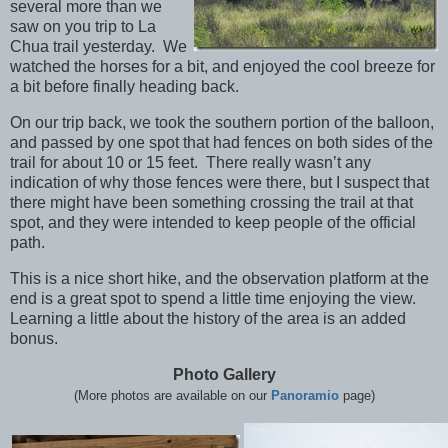
several more than we
saw on you trip to La
Chua trail yesterday. We
watched the horses for a bit, and enjoyed the cool breeze for
a bit before finally heading back.
On our trip back, we took the southern portion of the balloon,
and passed by one spot that had fences on both sides of the
trail for about 10 or 15 feet. There really wasn’t any
indication of why those fences were there, but I suspect that
there might have been something crossing the trail at that
spot, and they were intended to keep people of the official
path.
This is a nice short hike, and the observation platform at the
end is a great spot to spend a little time enjoying the view.
Learning a little about the history of the area is an added
bonus.
Photo Gallery
(More photos are available on our
Panoramio
page)