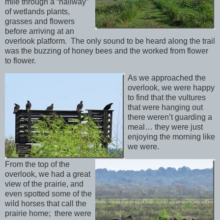
mile through a “hallway”
of wetlands plants,
grasses and flowers
before arriving at an
overlook platform. The only sound to be heard along the trail
was the buzzing of honey bees and the worked from flower
to flower.
As we approached the
overlook, we were happy
to find that the vultures
that were hanging out
there weren’t guarding a
meal… they were just
enjoying the morning like
we were.
From the top of the
overlook, we had a great
view of the prairie, and
even spotted some of the
wild horses that call the
prairie home; there were