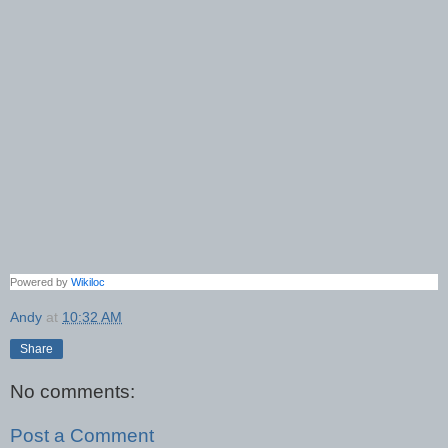
Powered by
Wikiloc
Andy
at
10:32 AM
Share
No comments:
Post a Comment