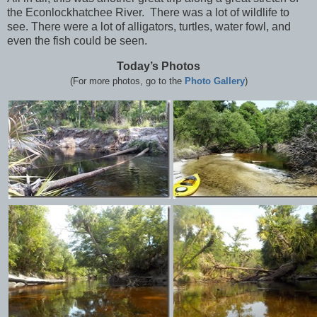
the Econlockhatchee River. There was a lot of wildlife to
see. There were a lot of alligators, turtles, water fowl, and
even the fish could be seen.
Today’s Photos
(For more photos, go to the
Photo Gallery
)