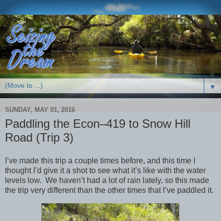
▼
SUNDAY, MAY 01, 2016
Paddling the Econ–419 to Snow Hill
Road (Trip 3)
I’ve made this trip a couple times before, and this time I
thought I’d give it a shot to see what it’s like with the water
levels low. We haven’t had a lot of rain lately, so this made
the trip very different than the other times that I’ve paddled it.