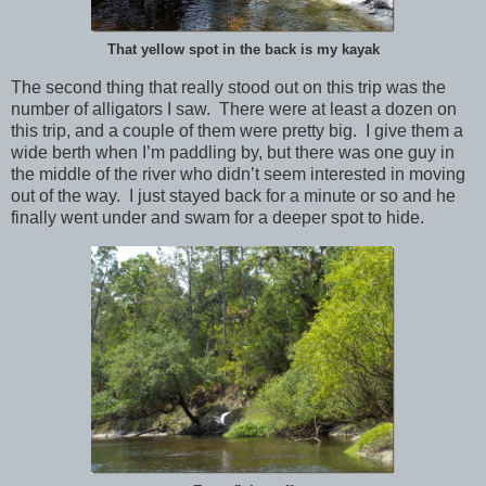
That yellow spot in the back is my kayak
The second thing that really stood out on this trip was the
number of alligators I saw. There were at least a dozen on
this trip, and a couple of them were pretty big. I give them a
wide berth when I’m paddling by, but there was one guy in
the middle of the river who didn’t seem interested in moving
out of the way. I just stayed back for a minute or so and he
finally went under and swam for a deeper spot to hide.