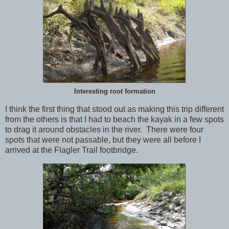
Interesting root formation
I think the first thing that stood out as making this trip different
from the others is that I had to beach the kayak in a few spots
to drag it around obstacles in the river. There were four
spots that were not passable, but they were all before I
arrived at the Flagler Trail footbridge.