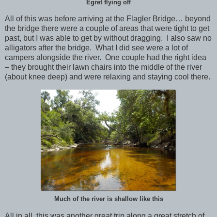
Egret flying off
All of this was before arriving at the Flagler Bridge… beyond
the bridge there were a couple of areas that were tight to get
past, but I was able to get by without dragging. I also saw no
alligators after the bridge. What I did see were a lot of
campers alongside the river. One couple had the right idea
– they brought their lawn chairs into the middle of the river
(about knee deep) and were relaxing and staying cool there.
Much of the river is shallow like this
All in all, this was another great trip along a great stretch of