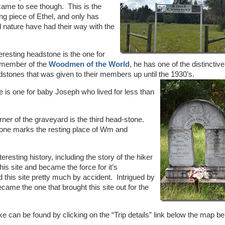
 came to see though. This is the
ng piece of Ethel, and only has
 nature have had their way with the
teresting headstone is the one for
 member of the
Woodmen of the World
, he has one of the distinctive
tones that was given to their members up until the 1930’s.
 is one for baby Joseph who lived for less than
rner of the graveyard is the third head-stone.
one marks the resting place of Wm and
eresting history, including the story of the hiker
is site and became the force for it’s
nd this site pretty much by accident. Intrigued by
ame the one that brought this site out for the
ke can be found by clicking on the “Trip details” link below the map b