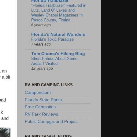
Florida Trailblazer
“Florida Trailblazer” Featured in
Lutz, Land O’ Lakes and
Wesley Chapel Magazines in
Pasco County, Florida
6 years ago
Florida's Natural Wonders
Florida’s Toxic Paradise
7 years ago
Tom Choma's Hiking Blog
Short Entries About Some
Areas I Visited
12 years ago
t an
a bit
RV AND CAMPING LINKS
Campendium
road
Florida State Parks
Free Campsites
sk
RV Park Reviews
, and
Public Campground Project
RV AND TRAVEL BLOGS