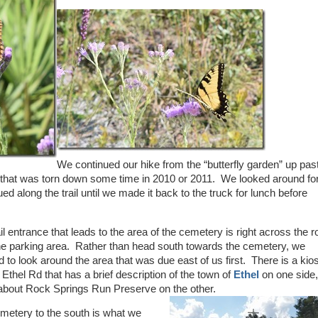
We continued our hike from the “butterfly garden” up pas
that was torn down some time in 2010 or 2011. We looked around for 
ued along the trail until we made it back to the truck for lunch before
il entrance that leads to the area of the cemetery is right across the 
he parking area. Rather than head south towards the cemetery, we
 to look around the area that was due east of us first. There is a kio
 Ethel Rd that has a brief description of the town of
Ethel
on one side
le about Rock Springs Run Preserve on the other.
metery to the south is what we