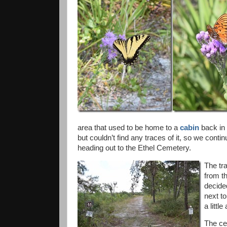
area that used to be home to a
cabin
back in 
but couldn’t find any traces of it, so we contin
heading out to the Ethel Cemetery.
The tra
from t
decided
next to
a litt
The ce