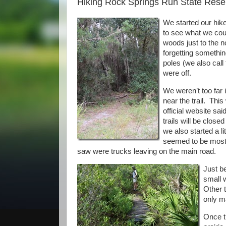
Hiking Rock Springs Run State Reser
We started our hik
to see what we coul
woods just to the n
forgetting something
poles (we also call
were off.
We weren’t too far
near the trail. Thi
official website sai
trails will be close
we also started a li
seemed to be mostly
saw were trucks leaving on the main road.
Just be
small 
Other t
only m
Once th