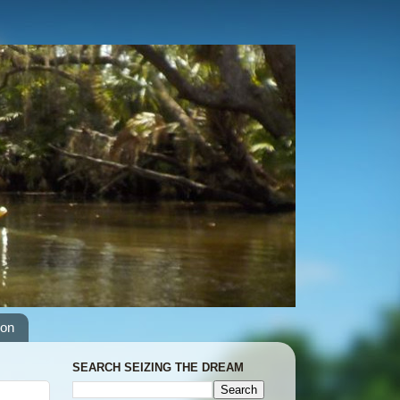
ion
SEARCH SEIZING THE DREAM