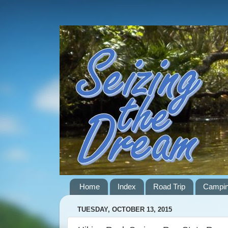
Home
Index
Road Trip
Campi
TUESDAY, OCTOBER 13, 2015