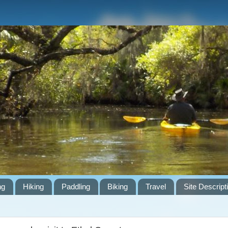
ng
Hiking
Paddling
Biking
Travel
Site Descript