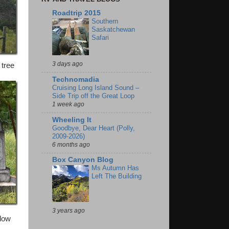
Roadtrip 2015
Southern
Saskatchewan
Safari
3 days ago
 tree
Technomadia
Cruising Long Island Sound –
Side Trip off the Great Loop
1 week ago
Wheeling It
Goodbye, Dear Heart (Polly,
2009-2026)
6 months ago
Box Canyon Blog
Ms Autumn Has
Left The Building
3 years ago
elow