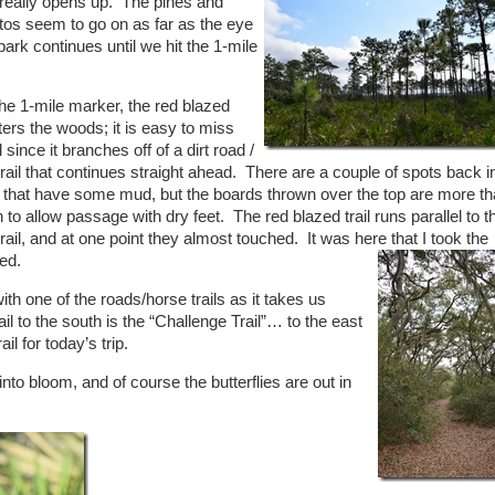
e really opens up. The pines and
tos seem to go on as far as the eye
park continues until we hit the 1-mile
he 1-mile marker, the red blazed
nters the woods; it is easy to miss
il since it branches off of a dirt road /
rail that continues straight ahead. There are a couple of spots back in
n that have some mud, but the boards thrown over the top are more t
to allow passage with dry feet. The red blazed trail runs parallel to t
rail, and at one point they almost touched. It was here that I took the
ed.
ith one of the roads/horse trails as it takes us
il to the south is the “Challenge Trail”… to the east
l for today’s trip.
nto bloom, and of course the butterflies are out in