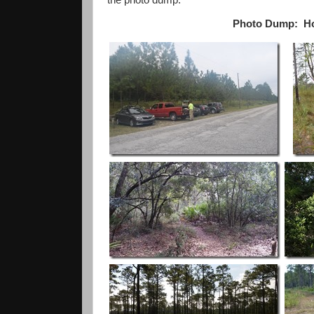
Photo Dump: Hove