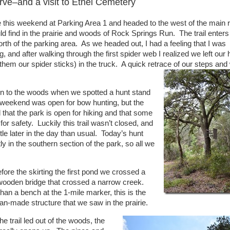
ve–and a visit to Ethel Cemetery
e this weekend at Parking Area 1 and headed to the west of the main 
d find in the prairie and woods of Rock Springs Run. The trail enters
orth of the parking area. As we headed out, I had a feeling that I was
, and after walking through the first spider web I realized we left our 
 them our spider sticks) in the truck. A quick retrace of our steps and
 in to the woods when we spotted a hunt stand
s weekend was open for bow hunting, but the
d that the park is open for hiking and that some
d for safety. Luckily this trail wasn’t closed, and
ttle later in the day than usual. Today’s hunt
 in the southern section of the park, so all we
fore the skirting the first pond we crossed a
wooden bridge that crossed a narrow creek.
han a bench at the 1-mile marker, this is the
an-made structure that we saw in the prairie.
e trail led out of the woods, the