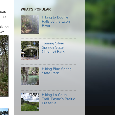
WHAT'S POPULAR
road
 the
Hiking to Boonie
Falls by the Econ
River
hiking
 we
Touring Silver
Springs State
(Theme) Park
Hiking Blue Spring
State Park
Hiking La Chua
Trail–Payne’s Prairie
Preserve