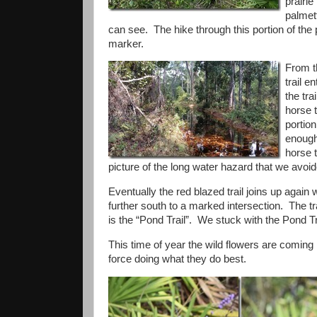
prairi
palmet
can see. The hike through this portion of the 
marker.
From t
trail e
the tra
horse t
portio
enough 
horse t
picture of the long water hazard that we avoid
Eventually the red blazed trail joins up again w
further south to a marked intersection. The tra
is the “Pond Trail”. We stuck with the Pond Trai
This time of year the wild flowers are coming i
force doing what they do best.