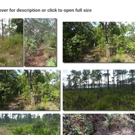
r for description or click to open full size