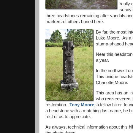
really
survivi
three headstones remaining after vandals and
markers of others buried here.
By far, the most in
Luke Moore. As a
stump-shaped heads
Near this headstone
a year.
In the northwest co
This unique headst
Charlotte Moore.
This area has an int
who rediscovered th
restoration.
Tony Moore
, a fellow hiker, fou
a headstone with a matching last name, he bec
rest of us to appreciate.
As always, technical information about this hi
the photo dump.