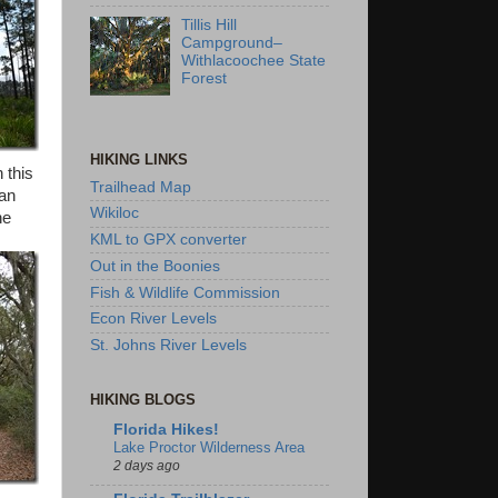
Tillis Hill
Campground–
Withlacoochee State
Forest
HIKING LINKS
 this
Trailhead Map
han
Wikiloc
he
KML to GPX converter
Out in the Boonies
Fish & Wildlife Commission
Econ River Levels
St. Johns River Levels
HIKING BLOGS
Florida Hikes!
Lake Proctor Wilderness Area
2 days ago