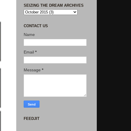
SEIZING THE DREAM ARCHIVES
CONTACT US
Name
Email
*
Message
*
FEEDJIT