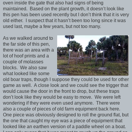
oven inside the gate that also had signs of being
maintained. Based on the plant growth, it doesn’t look like
this pen has been used recently but I don’t think that it is very
old either. I suspect that it hasn’t been too long since it was
used last, maybe a few years, but not too many.
As we walked around to
the far side of this pen,
there was an area with a
lot of hoof prints and a
couple of molasses
blocks. We also saw
what looked like some
old boar traps, though I suppose they could be used for other
game as well. A close look and we could see the trigger that
would cause the door in the front to drop, but these traps
don’t look like they would be easy to move. We were left
wondering if they were even used anymore. There were
also a couple of pieces of old farm equipment back here.
One piece was obviously designed to roll the ground flat, but
the one that caught my eye was a piece of equipment that
looked like an earthen version of a paddle wheel on a boat.