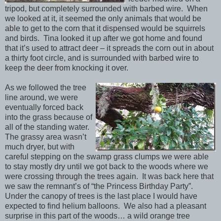
tripod, but completely surrounded with barbed wire. When
we looked at it, it seemed the only animals that would be
able to get to the corn that it dispensed would be squirrels
and birds. Tina looked it up after we got home and found
that it’s used to attract deer – it spreads the corn out in about
a thirty foot circle, and is surrounded with barbed wire to
keep the deer from knocking it over.
As we followed the tree
line around, we were
eventually forced back
into the grass because of
all of the standing water.
The grassy area wasn’t
much dryer, but with
careful stepping on the swamp grass clumps we were able
to stay mostly dry until we got back to the woods where we
were crossing through the trees again. It was back here that
we saw the remnant’s of “the Princess Birthday Party”.
Under the canopy of trees is the last place I would have
expected to find helium balloons. We also had a pleasant
surprise in this part of the woods… a wild orange tree