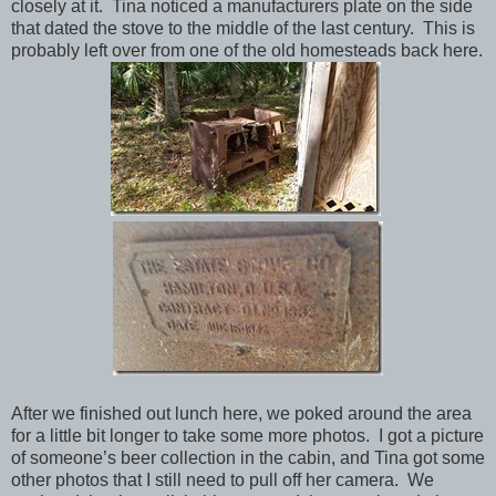
closely at it. Tina noticed a manufacturers plate on the side
that dated the stove to the middle of the last century. This is
probably left over from one of the old homesteads back here.
After we finished out lunch here, we poked around the area
for a little bit longer to take some more photos. I got a picture
of someone’s beer collection in the cabin, and Tina got some
other photos that I still need to pull off her camera. We