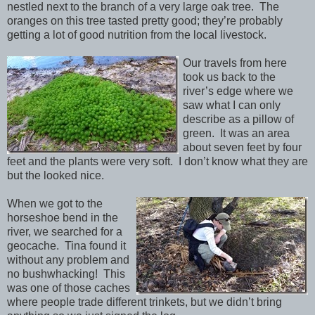
nestled next to the branch of a very large oak tree. The
oranges on this tree tasted pretty good; they’re probably
getting a lot of good nutrition from the local livestock.
Our travels from here
took us back to the
river’s edge where we
saw what I can only
describe as a pillow of
green. It was an area
about seven feet by four
feet and the plants were very soft. I don’t know what they are
but the looked nice.
When we got to the
horseshoe bend in the
river, we searched for a
geocache. Tina found it
without any problem and
no bushwhacking! This
was one of those caches
where people trade different trinkets, but we didn’t bring