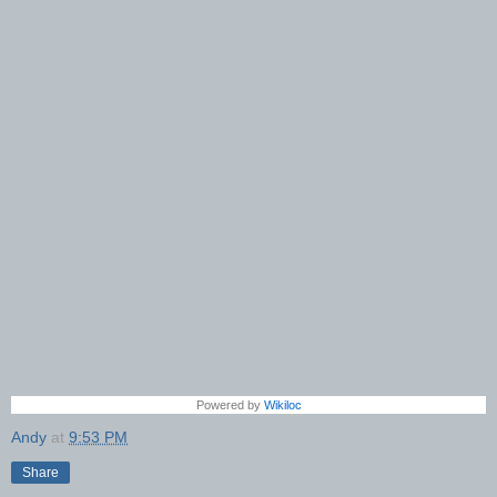
Powered by
Wikiloc
Andy
at
9:53 PM
Share