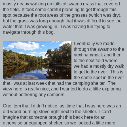
mostly dry by walking on tufts of swamp grass that covered
the field. It took some careful planning to get through this
spot because the root areas of the grasses (which was dry),
but the grass was long enough that it was difficult to see the
water that it was growing in. I was having fun trying to
navigate through this bog.
Eventually we made
through the swamp to the
next hammock and then
to the next field where
we had a mostly dry walk
to get to the river. This is
the same spot in the river
that I was at last week that had the camping shelter. The
view here is really nice, and I wanted to do a little exploring
without bothering any campers.
One item that I didn’t notice last time that I was here was an
old wood burning stove right next to the shelter. I can’t
imagine that someone brought this back here for an
otherwise unequipped shelter, so we looked a little more