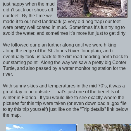
just happy when the mud
didn’t suck our shoes off
our feet. By the time we
made it to our next landmark (a very old hog trap) our feet
were pretty well coated in mud. Sometimes it’s fun trying to
avoid the water, and sometimes it’s more fun just to get dirty!
We followed our plan further along until we were hiking
along the edge of the St. Johns River floodplain, and it
eventually took us back to the dirt road heading north back to
our starting point. Along the way we saw a pretty big Cooter
Turtle, and also passed by a water monitoring station for the
river.
With sunny skies and temperatures in the mid 70’s, it was a
great day to be outside. That’s just one of the benefits of
winter in Florida. If you would like to see exactly where the
pictures for this trip were taken (or even download a .gpx file
to try this trip yourself) just like on the “Trip details” link below
the map.