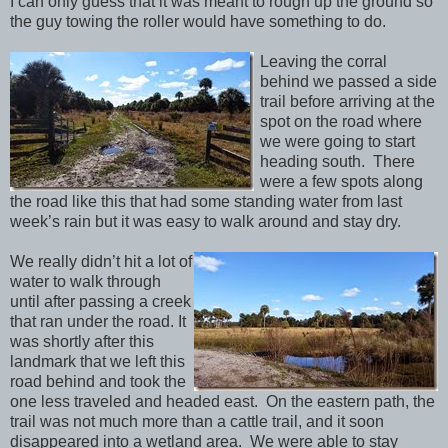
I can only guess that it was meant to rough up the ground so
the guy towing the roller would have something to do.
Leaving the corral
behind we passed a side
trail before arriving at the
spot on the road where
we were going to start
heading south. There
were a few spots along
the road like this that had some standing water from last
week’s rain but it was easy to walk around and stay dry.
We really didn’t hit a lot of
water to walk through
until after passing a creek
that ran under the road. It
was shortly after this
landmark that we left this
road behind and took the
one less traveled and headed east. On the eastern path, the
trail was not much more than a cattle trail, and it soon
disappeared into a wetland area. We were able to stay