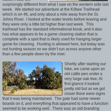
surprisingly different from what I saw on the western side last
week. We started our adventure at the Kilbee Trailhead
which is on 46, and only about a mile away from the St.
Johns River. I looked at the water levels before leaving and
they were only a little bit higher than last week. This
trailhead has the standard informational kiosk, and it also
has what appears to be a game cleaning station that is
complete with a spot that is likely used for hanging larger
game for cleaning. Hunting is allowed here, but today was
not hunting season so we didn’t run across anyone other
than a few people down by the river.
Shortly after starting our
hike, we came upon an
old cattle pen under a
very large oak tree. At
first glance it looked
pretty old but as we got
closer there were signs
that it was being maintained. The gate had some newer
boards on it, and everything that appeared to have a function
seemed to be working well. There was an old branding