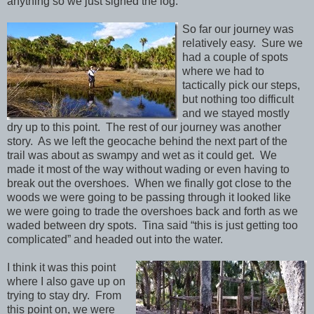
anything so we just signed the log.
So far our journey was
relatively easy. Sure we
had a couple of spots
where we had to
tactically pick our steps,
but nothing too difficult
and we stayed mostly
dry up to this point. The rest of our journey was another
story. As we left the geocache behind the next part of the
trail was about as swampy and wet as it could get. We
made it most of the way without wading or even having to
break out the overshoes. When we finally got close to the
woods we were going to be passing through it looked like
we were going to trade the overshoes back and forth as we
waded between dry spots. Tina said “this is just getting too
complicated” and headed out into the water.
I think it was this point
where I also gave up on
trying to stay dry. From
this point on, we were