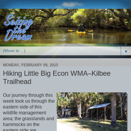
▼
MONDAY, FEBRUARY 09, 2015
Hiking Little Big Econ WMA–Kilbee
Trailhead
Our journey through this
week took us through the
eastern side of this
wildlife management
area; the grasslands and
hammocks on the
eastern side are