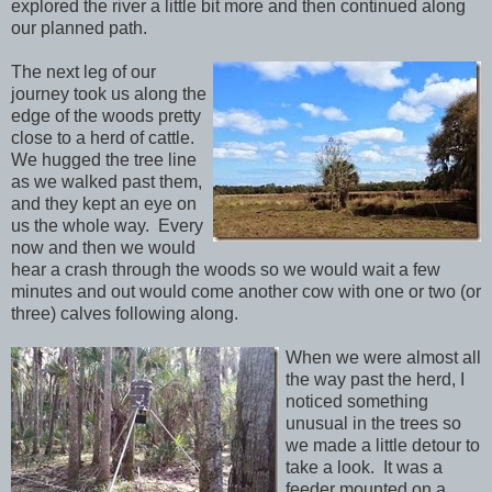
explored the river a little bit more and then continued along
our planned path.
The next leg of our
journey took us along the
edge of the woods pretty
close to a herd of cattle.
We hugged the tree line
as we walked past them,
and they kept an eye on
us the whole way. Every
now and then we would
hear a crash through the woods so we would wait a few
minutes and out would come another cow with one or two (or
three) calves following along.
When we were almost all
the way past the herd, I
noticed something
unusual in the trees so
we made a little detour to
take a look. It was a
feeder mounted on a