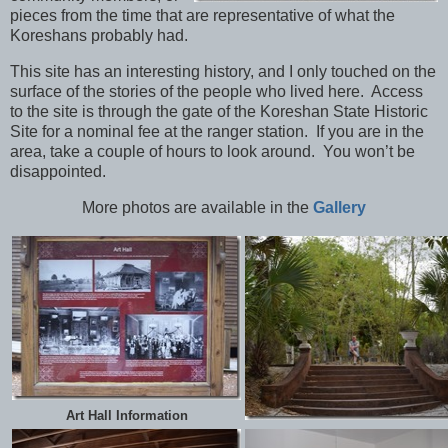
pieces from the time that are representative of what the
Koreshans probably had.
This site has an interesting history, and I only touched on the
surface of the stories of the people who lived here. Access
to the site is through the gate of the Koreshan State Historic
Site for a nominal fee at the ranger station. If you are in the
area, take a couple of hours to look around. You won’t be
disappointed.
More photos are available in the
Gallery
Art Hall Information