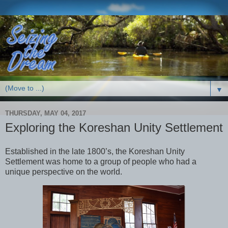
▼
THURSDAY, MAY 04, 2017
Exploring the Koreshan Unity Settlement
Established in the late 1800’s, the Koreshan Unity
Settlement was home to a group of people who had a
unique perspective on the world.