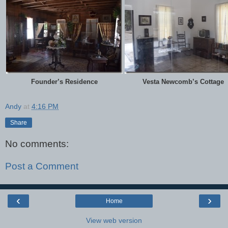
Founder’s Residence
Vesta Newcomb’s Cottage
Andy
at
4:16 PM
Share
No comments:
Post a Comment
‹
›
Home
View web version