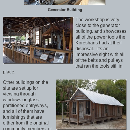
Generator Building
The workshop is very
close to the generator
building, and showcases
all of the power tools the
Koreshans had at their
disposal. It’s an
impressive sight with all
of the belts and pulleys
that ran the tools still in
place.
Other buildings on the
site are set up for
viewing through
windows or glass-
partitioned entryways,
and all of them have
furnishings that are
either from the original
community members, or