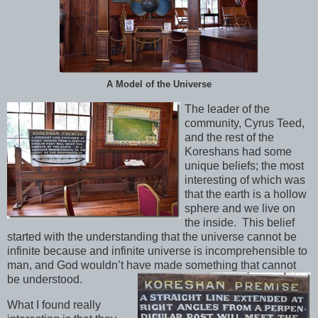
A Model of the Universe
The leader of the
community, Cyrus Teed,
and the rest of the
Koreshans had some
unique beliefs; the most
interesting of which was
that the earth is a hollow
sphere and we live on
the inside. This belief
started with the understanding that the universe cannot be
infinite because and infinite universe is incomprehensible to
man, and God wouldn’t have made something that cannot
be understood.
What I found really