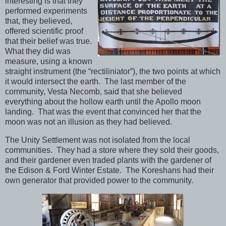
interesting is that they
performed experiments
that, they believed,
offered scientific proof
that their belief was true.
What they did was
measure, using a known
straight instrument (the “rectiliniator”), the two points at which
it would intersect the earth. The last member of the
community, Vesta Necomb, said that she believed
everything about the hollow earth until the Apollo moon
landing. That was the event that convinced her that the
moon was not an illusion as they had believed.
The Unity Settlement was not isolated from the local
communities. They had a store where they sold their goods,
and their gardener even traded plants with the gardener of
the Edison & Ford Winter Estate. The Koreshans had their
own generator that provided power to the community.