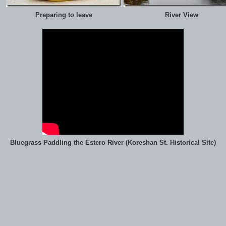
Preparing to leave
River View
Bluegrass Paddling the Estero River (Koreshan St. Historical Site)