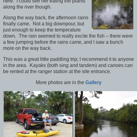
here. I could see her eating the plants
along the river though.
Along the way back, the afternoon rains
finally came. Not a big downpour, but
just enough to keep the temperature
down. The rain seemed to really excite the fish – there were
a few jumping before the rains came, and I saw a bunch
more on the way back.
This was a great little paddling trip; I recommend it to anyone
in the area. Kayaks (both sing and tandem) and canoes can
be rented at the ranger station at the site entrance.
More photos are in the
Gallery