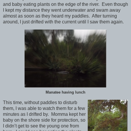
and baby eating plants on the edge of the river. Even though
I kept my distance they went underwater and swam away
almost as soon as they heard my paddles. After turning
around, I just drifted with the current until I saw them again.
Manatee having lunch
This time, without paddles to disturb
them, I was able to watch them for a few
minutes as I drifted by. Momma kept her
baby on the shore side for protection, so
I didn’t get to see the young one from