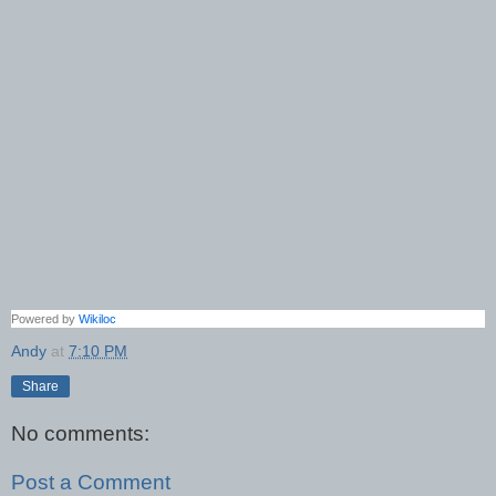
Powered by
Wikiloc
Andy
at
7:10 PM
Share
No comments:
Post a Comment