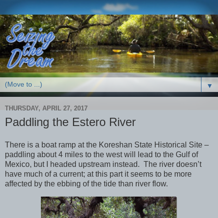
▼
THURSDAY, APRIL 27, 2017
Paddling the Estero River
There is a boat ramp at the Koreshan State Historical Site –
paddling about 4 miles to the west will lead to the Gulf of
Mexico, but I headed upstream instead. The river doesn’t
have much of a current; at this part it seems to be more
affected by the ebbing of the tide than river flow.