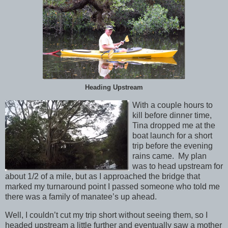
Heading Upstream
With a couple hours to
kill before dinner time,
Tina dropped me at the
boat launch for a short
trip before the evening
rains came. My plan
was to head upstream for
about 1/2 of a mile, but as I approached the bridge that
marked my turnaround point I passed someone who told me
there was a family of manatee’s up ahead.
Well, I couldn’t cut my trip short without seeing them, so I
headed upstream a little further and eventually saw a mother